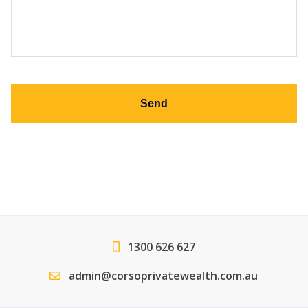
slash
slash
MM
MM
slash
slash
YYYY
YYYY
1300 626 627
admin@corsoprivatewealth.com.au