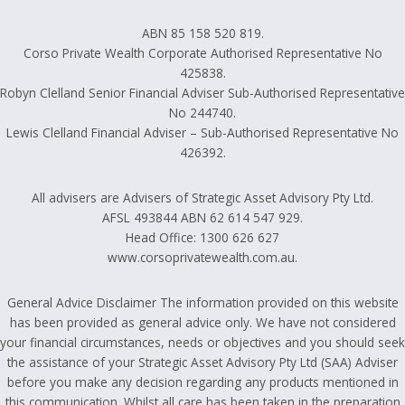
ABN 85 158 520 819.
Corso Private Wealth Corporate Authorised Representative No
425838.
Robyn Clelland Senior Financial Adviser Sub-Authorised Representative
No 244740.
Lewis Clelland Financial Adviser – Sub-Authorised Representative No
426392.
All advisers are Advisers of Strategic Asset Advisory Pty Ltd.
AFSL 493844 ABN 62 614 547 929.
Head Office: 1300 626 627
www.corsoprivatewealth.com.au.
General Advice Disclaimer The information provided on this website
has been provided as general advice only. We have not considered
your financial circumstances, needs or objectives and you should seek
the assistance of your Strategic Asset Advisory Pty Ltd (SAA) Adviser
before you make any decision regarding any products mentioned in
this communication. Whilst all care has been taken in the preparation