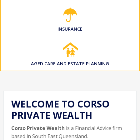
INSURANCE
AGED CARE AND ESTATE PLANNING
WELCOME TO CORSO
PRIVATE WEALTH
Corso Private Wealth
is a Financial Advice firm
based in South East Queensland.