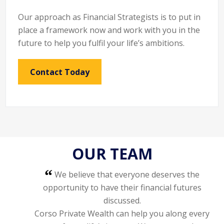
Our approach as Financial Strategists is to put in
place a framework now and work with you in the
future to help you fulfil your life’s ambitions.
Contact Today
OUR TEAM
We believe that everyone deserves the
opportunity to have their financial futures
discussed.
Corso Private Wealth can help you along every