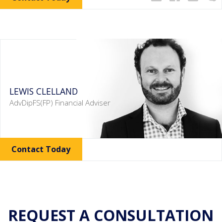
LEWIS CLELLAND
AdvDipFS(FP) Financial Adviser
Contact Today
REQUEST A CONSULTATION