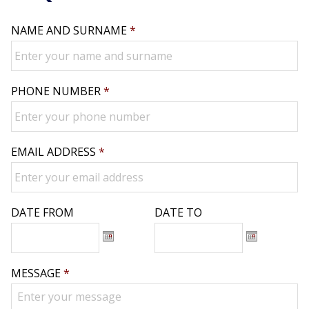
NAME AND SURNAME
*
PHONE NUMBER
*
EMAIL ADDRESS
*
DATE FROM
DATE TO
Date
Date
MESSAGE
*
Format:
Format:
DD
DD