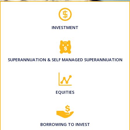
INVESTMENT
SUPERANNUATION & SELF MANAGED SUPERANNUATION
EQUITIES
BORROWING TO INVEST