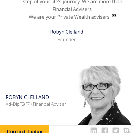
step of your life’s journey. We are more than
Financial Advisers.
We are your Private Wealth advisers.
Robyn Clelland
Founder
ROBYN CLELLAND
AdvDipFS(FP) Financial Adviser
Contact Today